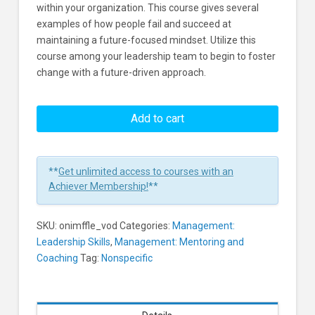
within your organization. This course gives several
examples of how people fail and succeed at
maintaining a future-focused mindset. Utilize this
course among your leadership team to begin to foster
change with a future-driven approach.
Future
Focused
Add to cart
Leadership
Learners
**
Get unlimited access to courses with an
Achiever Membership!
**
SKU:
onimffle_vod
Categories:
Management:
Leadership Skills
,
Management: Mentoring and
Coaching
Tag:
Nonspecific