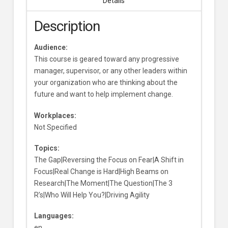
Details
Description
Audience:
This course is geared toward any progressive
manager, supervisor, or any other leaders within
your organization who are thinking about the
future and want to help implement change.
Workplaces:
Not Specified
Topics:
The Gap|Reversing the Focus on Fear|A Shift in
Focus|Real Change is Hard|High Beams on
Research|The Moment|The Question|The 3
R’s|Who Will Help You?|Driving Agility
Languages:
en