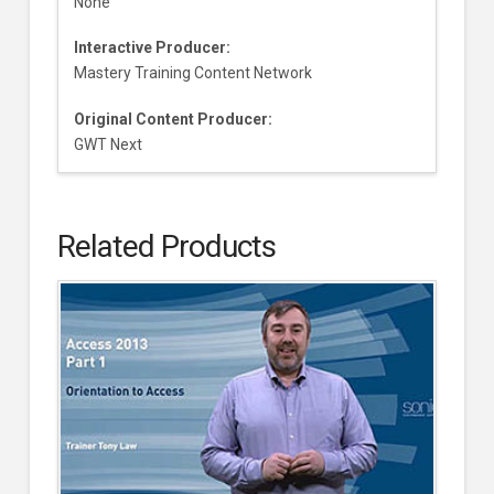
None
Interactive Producer:
Mastery Training Content Network
Original Content Producer:
GWT Next
Related Products