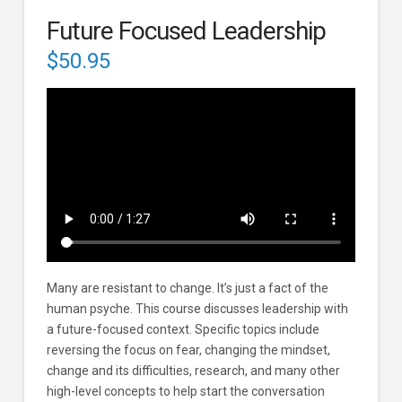
Future Focused Leadership
$
50.95
Many are resistant to change. It’s just a fact of the
human psyche. This course discusses leadership with
a future-focused context. Specific topics include
reversing the focus on fear, changing the mindset,
change and its difficulties, research, and many other
high-level concepts to help start the conversation