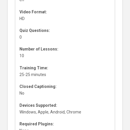
Video Format:
HD
Quiz Questions:
0
Number of Lessons:
10
Training Time:
25-25 minutes
Closed Captioning:
No
Devices Supported:
Windows, Apple, Android, Chrome
Required Plugins: