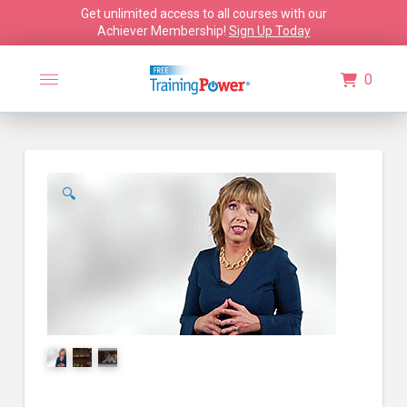
Get unlimited access to all courses with our
Achiever Membership!
Sign Up Today
0
🔍