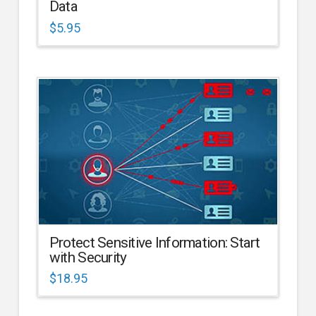
Data
$
5.95
Protect Sensitive Information: Start
with Security
$
18.95