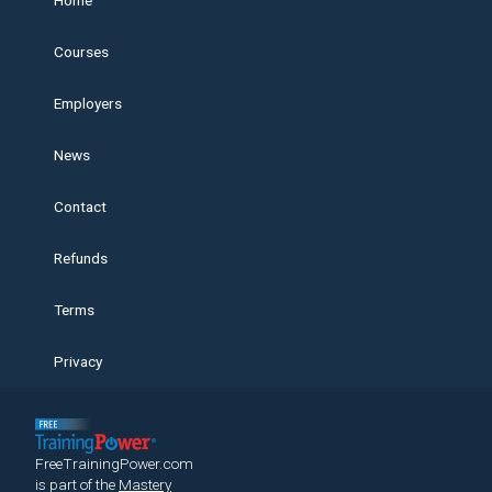
Home
Courses
Employers
News
Contact
Refunds
Terms
Privacy
FreeTrainingPower.com
is part of the
Mastery