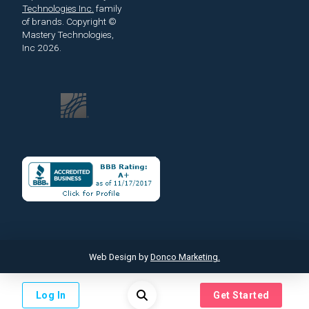
Technologies Inc.
family
of brands.
Copyright ©
Mastery Technologies,
Inc 2026.
Web Design by
Donco Marketing.
Log In
Get Started