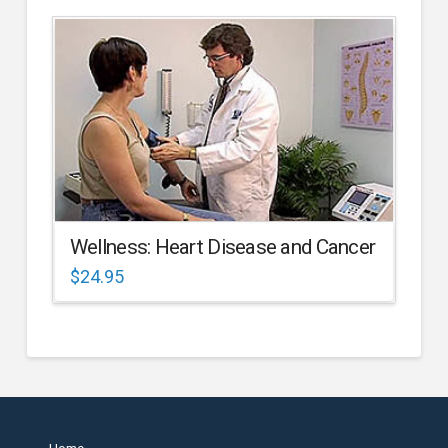
Wellness: Heart Disease and Cancer
$
24.95