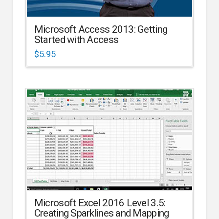
Microsoft Access 2013: Getting
Started with Access
$
5.95
Microsoft Excel 2016 Level 3.5:
Creating Sparklines and Mapping