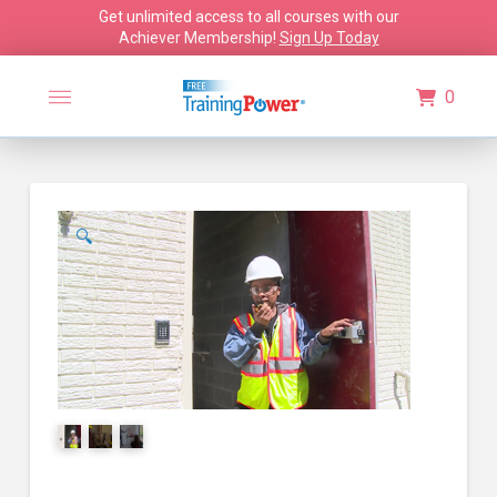
Get unlimited access to all courses with our
Achiever Membership!
Sign Up Today
0
🔍