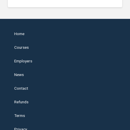
Home
Courses
Employers
News
Contact
Refunds
Terms
Privacy