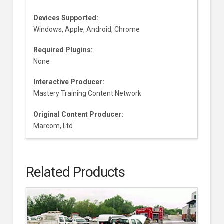
Devices Supported:
Windows, Apple, Android, Chrome
Required Plugins:
None
Interactive Producer:
Mastery Training Content Network
Original Content Producer:
Marcom, Ltd
Related Products