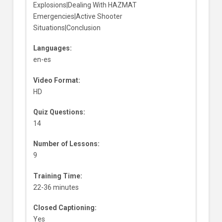
Explosions|Dealing With HAZMAT
Emergencies|Active Shooter
Situations|Conclusion
Languages:
en-es
Video Format:
HD
Quiz Questions:
14
Number of Lessons:
9
Training Time:
22-36 minutes
Closed Captioning:
Yes