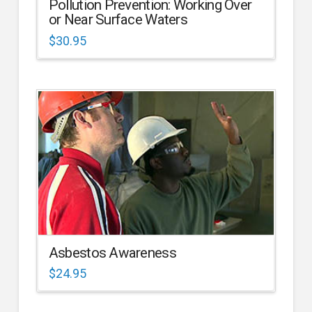
Pollution Prevention: Working Over
or Near Surface Waters
$
30.95
Asbestos Awareness
$
24.95