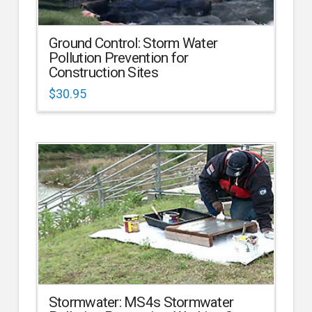
Ground Control: Storm Water
Pollution Prevention for
Construction Sites
$
30.95
Stormwater: MS4s Stormwater