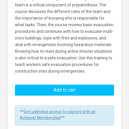
team is a critical component of preparedness. The
course discusses the different roles of the team and
the importance of knowing who is responsible for
what tasks. Then, the course reviews basic evacuation
procedures and continues with how to evacuate multi-
story buildings, cope with fires and explosions, and
deal with emergencies involving hazardous materials.
Knowing how to react during active shooter situations
is also critical to a safe evacuation. Use this training to
teach workers safe evacuation procedures for
construction sites during emergencies.
Evacuation
Procedures
Add to cart
In
Construction
Environments
**
Get unlimited access to courses with an
Learners
Achiever Membership!
**