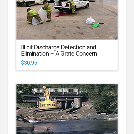
Illicit Discharge Detection and
Elimination – A Grate Concern
$
30.95