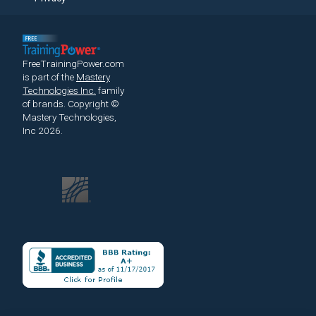
FreeTrainingPower.com
is part of the
Mastery
Technologies Inc.
family
of brands.
Copyright ©
Mastery Technologies,
Inc 2026.