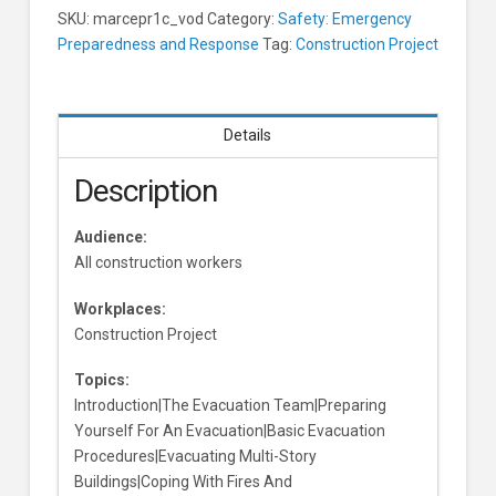
SKU:
marcepr1c_vod
Category:
Safety: Emergency
Preparedness and Response
Tag:
Construction Project
Details
Description
Audience:
All construction workers
Workplaces:
Construction Project
Topics:
Introduction|The Evacuation Team|Preparing
Yourself For An Evacuation|Basic Evacuation
Procedures|Evacuating Multi-Story
Buildings|Coping With Fires And