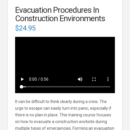
Evacuation Procedures In
Construction Environments
$
24.95
It can be difficult to think clearly during a crisis. The
urge to escape can easily turn into panic, especially if
there is no plan in place. This training course focuses
on how to evacuate a construction worksite during
multiple types of emergencies. Forming an evacuation