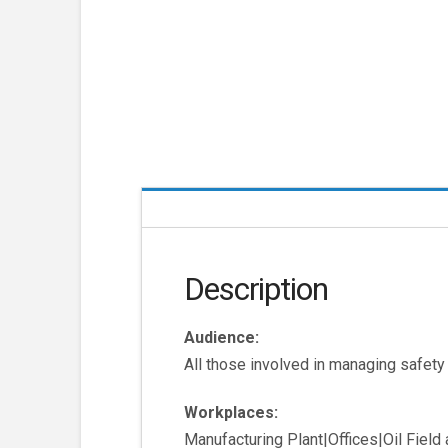
Description
Audience:
All those involved in managing safety
Workplaces:
Manufacturing Plant|Offices|Oil Fiel