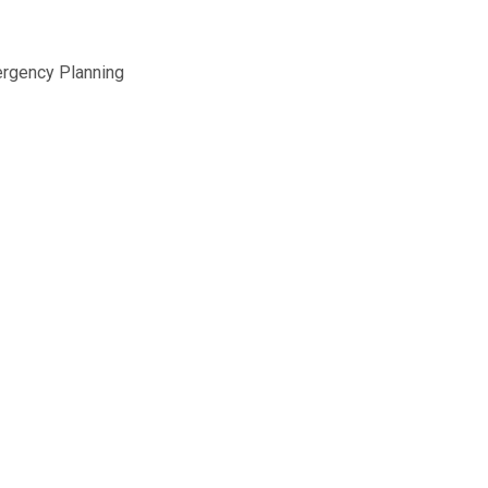
ergency Planning