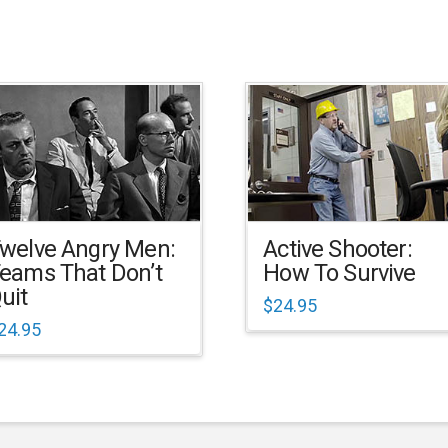
welve Angry Men:
Active Shooter:
eams That Don’t
How To Survive
uit
$
24.95
24.95