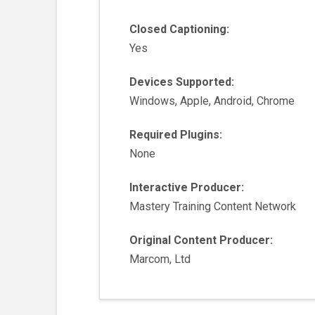
Closed Captioning:
Yes
Devices Supported:
Windows, Apple, Android, Chrome
Required Plugins:
None
Interactive Producer:
Mastery Training Content Network
Original Content Producer:
Marcom, Ltd