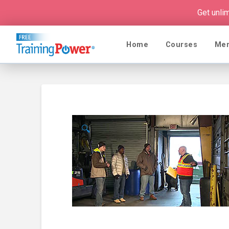
Get unli
Home
Courses
Me
🔍