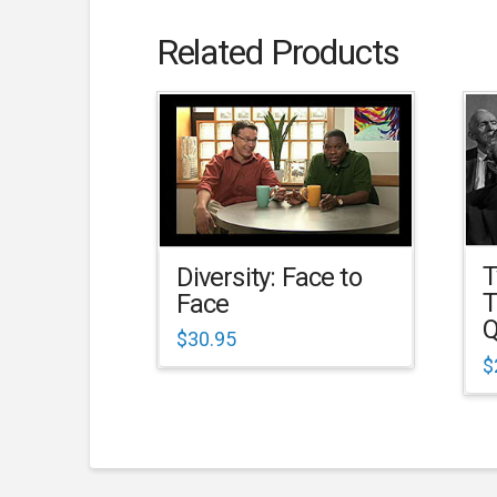
Related Products
T
Diversity: Face to
T
Face
Q
$
30.95
$