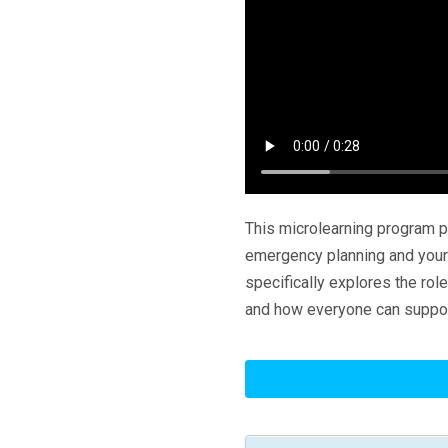
This microlearning program 
emergency planning and your 
specifically explores the ro
and how everyone can suppo
Emergency
Planning:
Your
Role