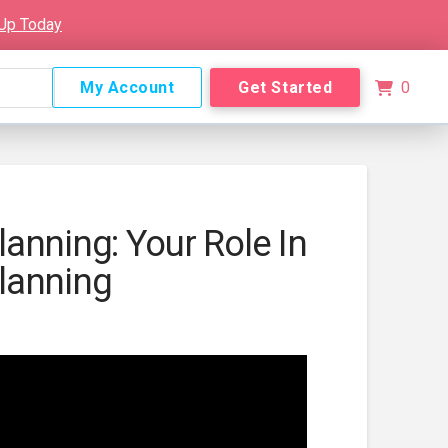
 Up Today
My Account
Get Started
0
anning: Your Role In
lanning