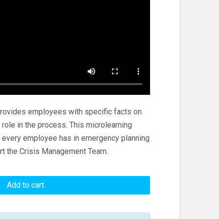
provides employees with specific facts on
role in the process. This microlearning
le every employee has in emergency planning
rt the Crisis Management Team.
Add to cart