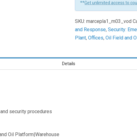
**
Get unlimited access to co
In
Emergency
SKU:
marcepla1_m03_vod
C
Planning
and Response
,
Security: Em
Learners
Plant
,
Offices
,
Oil Field and O
Details
 and security procedures
d and Oil Platform|Warehouse