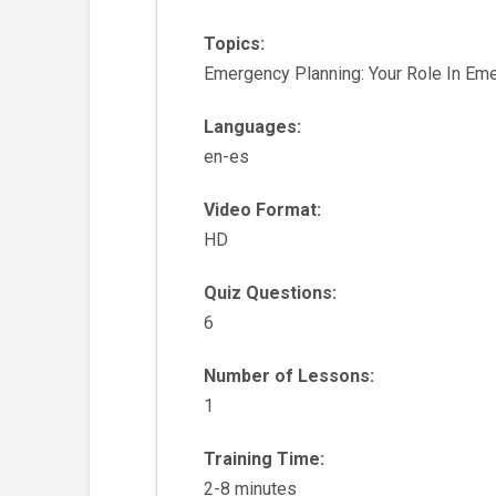
Topics:
Emergency Planning: Your Role In Em
Languages:
en-es
Video Format:
HD
Quiz Questions:
6
Number of Lessons:
1
Training Time:
2-8 minutes