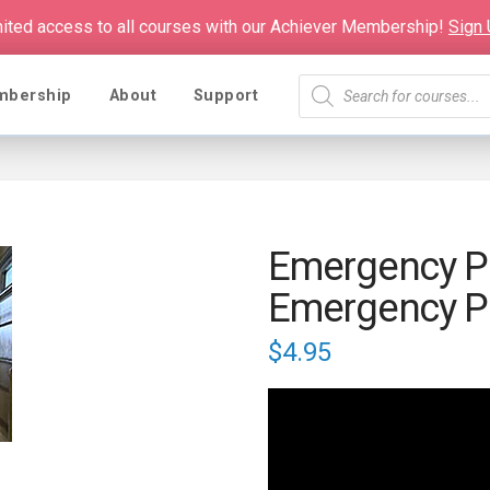
mited access to all courses with our Achiever Membership!
Sign
Products
mbership
About
Support
search
Emergency Pl
Emergency P
$
4.95