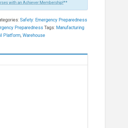
urses with an Achiever Membership!
**
ategories:
Safety: Emergency Preparedness
ergency Preparedness
Tags:
Manufacturing
il Platform
,
Warehouse