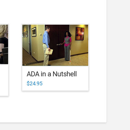
ADA in a Nutshell
$
24.95