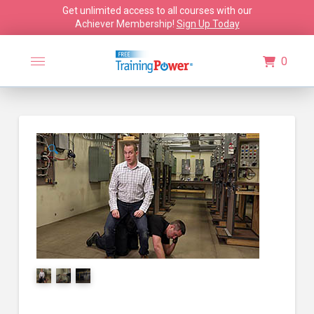
Get unlimited access to all courses with our
Achiever Membership!
Sign Up Today
0
🔍