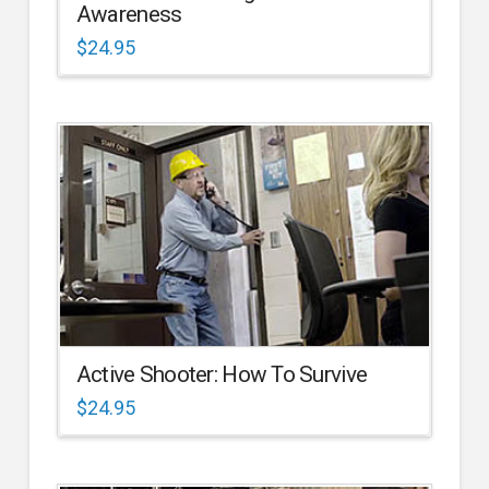
Awareness
$
24.95
Active Shooter: How To Survive
$
24.95