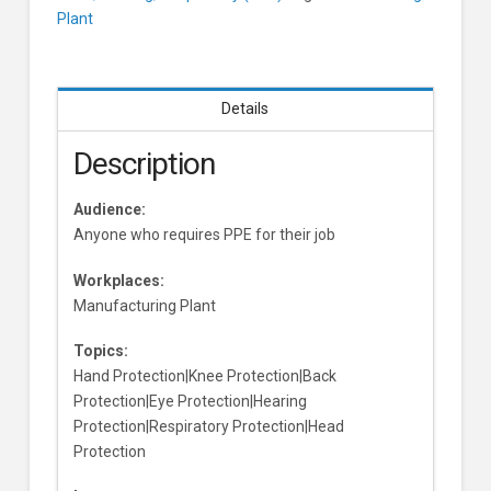
Plant
Details
Description
Audience:
Anyone who requires PPE for their job
Workplaces:
Manufacturing Plant
Topics:
Hand Protection|Knee Protection|Back
Protection|Eye Protection|Hearing
Protection|Respiratory Protection|Head
Protection