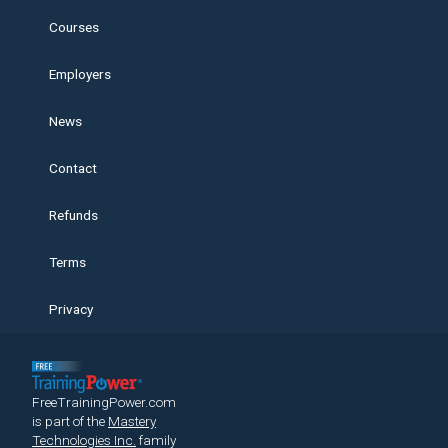
Courses
Employers
News
Contact
Refunds
Terms
Privacy
FreeTrainingPower.com
is part of the
Mastery
Technologies Inc.
family