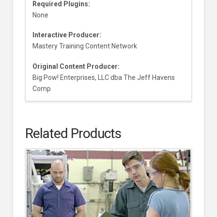
Required Plugins:
None
Interactive Producer:
Mastery Training Content Network
Original Content Producer:
Big Pow! Enterprises, LLC dba The Jeff Havens
Comp
Related Products