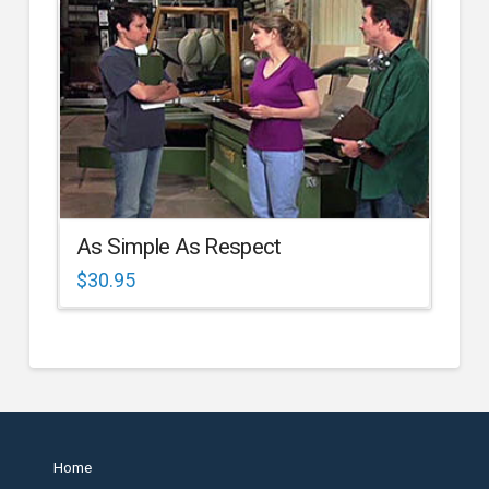
As Simple As Respect
$
30.95
Home