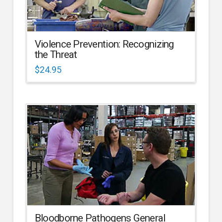
Violence Prevention: Recognizing
the Threat
$
24.95
Bloodborne Pathogens General