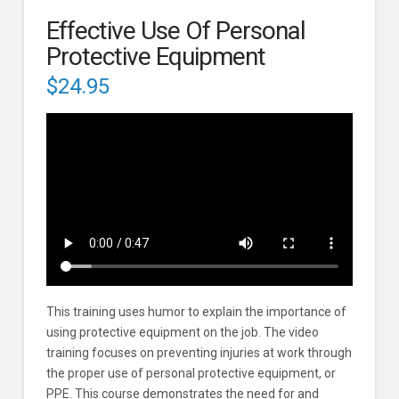
Effective Use Of Personal
Protective Equipment
$
24.95
This training uses humor to explain the importance of
using protective equipment on the job. The video
training focuses on preventing injuries at work through
the proper use of personal protective equipment, or
PPE. This course demonstrates the need for and