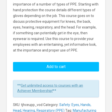
importance of a number of types of PPE. Starting with
hand protection the course details different types of
gloves depending on the job. This course goes on to
discuss protective equipment for knees, the back,
eyes, hearing, respiratory, and the head. For example,
if something can potentially get in the eye, then
eyewear is required. Use this course to provide your
employees with an entertaining, yet informative look,
at the importance and proper use of PPE.
Effective
Use
Add to cart
Of
Personal
Protective
**
Get unlimited access to courses with an
Equipment
Achiever Membership!
**
Learners
SKU:
tjhceupp_vod
Category:
Safety: Eyes, Hands,
Head, Hearing, Respiratory (PPE)
Tag:
Manufacturing