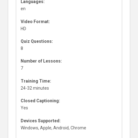
Languages:
en
Video Format:
HD
Quiz Questions:
8
Number of Lessons:
7
Training Time:
24-32 minutes
Closed Captioning:
Yes
Devices Supported:
Windows, Apple, Android, Chrome