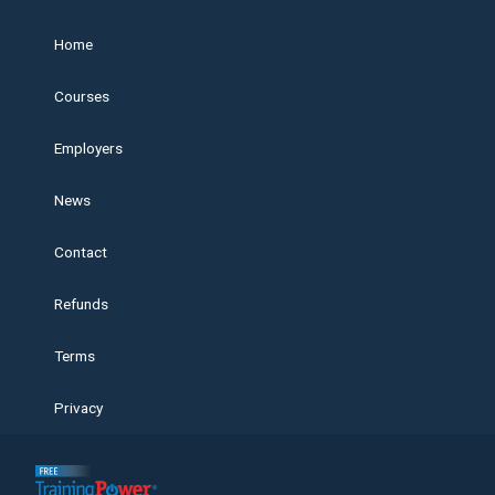
Home
Courses
Employers
News
Contact
Refunds
Terms
Privacy