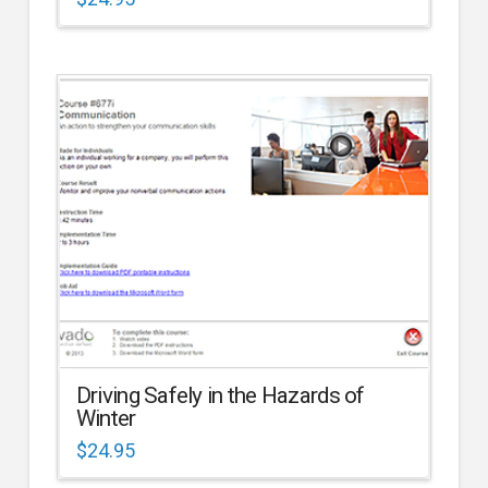
Driving Safely in the Hazards of
Winter
$
24.95