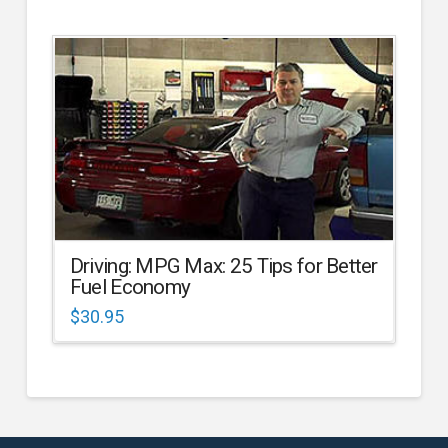
Driving: MPG Max: 25 Tips for Better
Fuel Economy
$
30.95