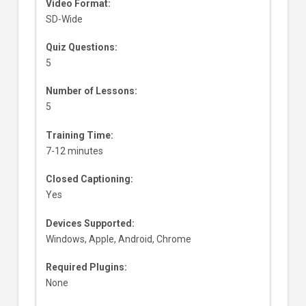
Video Format:
SD-Wide
Quiz Questions:
5
Number of Lessons:
5
Training Time:
7-12 minutes
Closed Captioning:
Yes
Devices Supported:
Windows, Apple, Android, Chrome
Required Plugins:
None