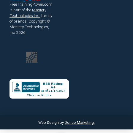
FreeTrainingPower.com
is part of the
Mastery
Technologies Inc.
family
of brands.
Copyright ©
Mastery Technologies,
Inc 2026.
Web Design by
Donco Marketing.