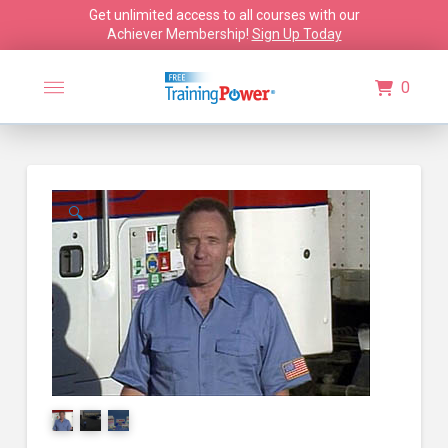
Get unlimited access to all courses with our
Achiever Membership!
Sign Up Today
0
🔍