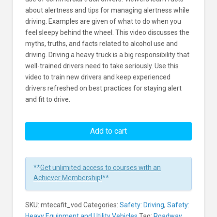
about alertness and tips for managing alertness while
driving. Examples are given of what to do when you
feel sleepy behind the wheel. This video discusses the
myths, truths, and facts related to alcohol use and
driving. Driving a heavy truck is a big responsibility that
well-trained drivers need to take seriously. Use this
video to train new drivers and keep experienced
drivers refreshed on best practices for staying alert
and fit to drive.
Driving:
Heavy
Add to cart
Trucks:
Staying
Alert
**
Get unlimited access to courses with an
and
Achiever Membership!
**
Fit
to
SKU:
mtecafit_vod
Categories:
Safety: Driving
,
Safety:
Drive
Heavy Equipment and Utility Vehicles
Tag:
Roadway