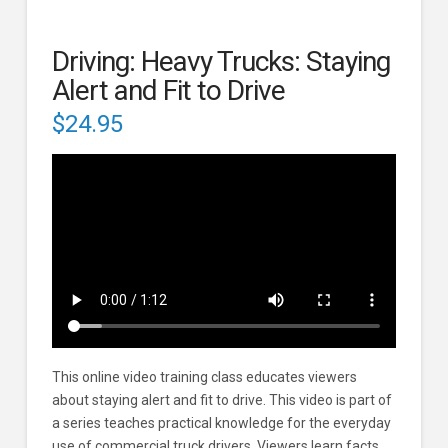
Driving: Heavy Trucks: Staying
Alert and Fit to Drive
$
24.95
This online video training class educates viewers
about staying alert and fit to drive. This video is part of
a series teaches practical knowledge for the everyday
use of commercial truck drivers. Viewers learn facts