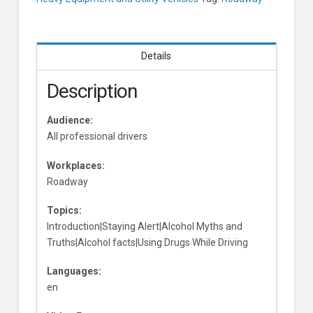
Learners
Details
Description
Audience:
All professional drivers
Workplaces:
Roadway
Topics:
Introduction|Staying Alert|Alcohol Myths and
Truths|Alcohol facts|Using Drugs While Driving
Languages:
en