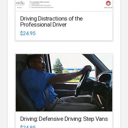
Driving Distractions of the
Professional Driver
$
24.95
Driving: Defensive Driving: Step Vans
$
24.95