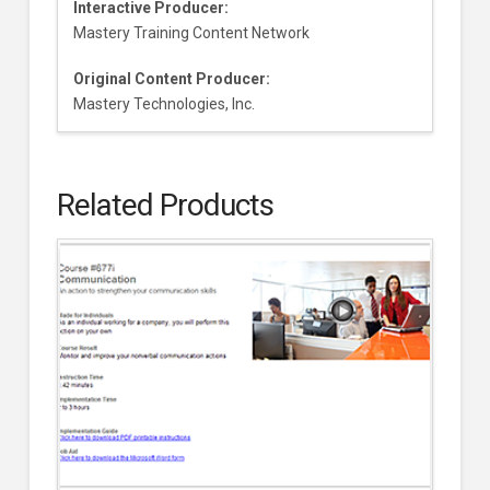
Interactive Producer:
Mastery Training Content Network
Original Content Producer:
Mastery Technologies, Inc.
Related Products