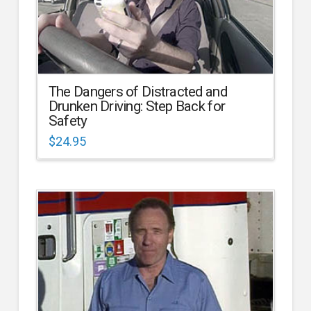
The Dangers of Distracted and
Drunken Driving: Step Back for
Safety
$
24.95