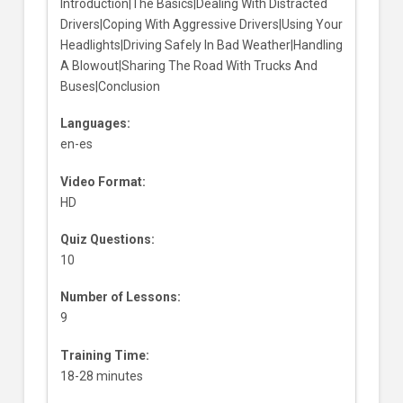
Introduction|The Basics|Dealing With Distracted
Drivers|Coping With Aggressive Drivers|Using Your
Headlights|Driving Safely In Bad Weather|Handling
A Blowout|Sharing The Road With Trucks And
Buses|Conclusion
Languages:
en-es
Video Format:
HD
Quiz Questions:
10
Number of Lessons:
9
Training Time:
18-28 minutes