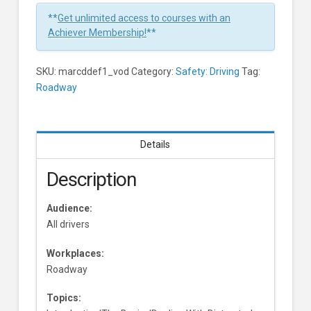
**
Get unlimited access to courses with an
Achiever Membership!
**
SKU:
marcddef1_vod
Category:
Safety: Driving
Tag:
Roadway
Details
Description
Audience:
All drivers
Workplaces:
Roadway
Topics: