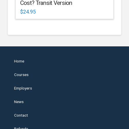
Cost? Transit Version
$
24.95
Home
Courses
Employers
News
Contact
Refunds