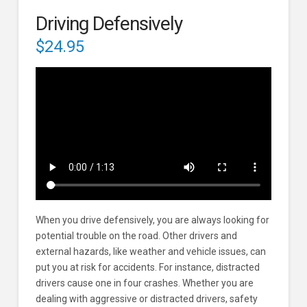
Driving Defensively
$
24.95
When you drive defensively, you are always looking for
potential trouble on the road. Other drivers and
external hazards, like weather and vehicle issues, can
put you at risk for accidents. For instance, distracted
drivers cause one in four crashes. Whether you are
dealing with aggressive or distracted drivers, safety