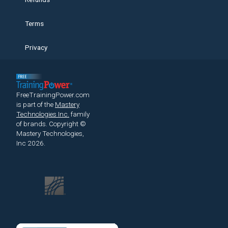
Terms
Privacy
FreeTrainingPower.com
is part of the
Mastery
Technologies Inc.
family
of brands.
Copyright ©
Mastery Technologies,
Inc 2026.