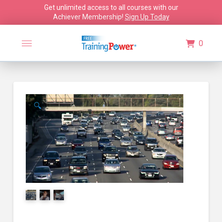
Get unlimited access to all courses with our
Achiever Membership!
Sign Up Today
0
🔍