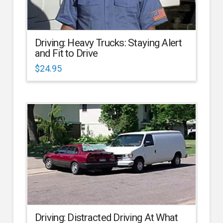
Driving: Heavy Trucks: Staying Alert
and Fit to Drive
$
24.95
Driving: Distracted Driving At What