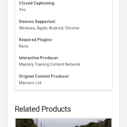
Closed Captioning:
Yes
Devices Supported:
Windows, Apple, Android, Chrome
Required Plugins:
None
Interactive Producer:
Mastery Training Content Network
Original Content Producer:
Marcom, Ltd
Related Products