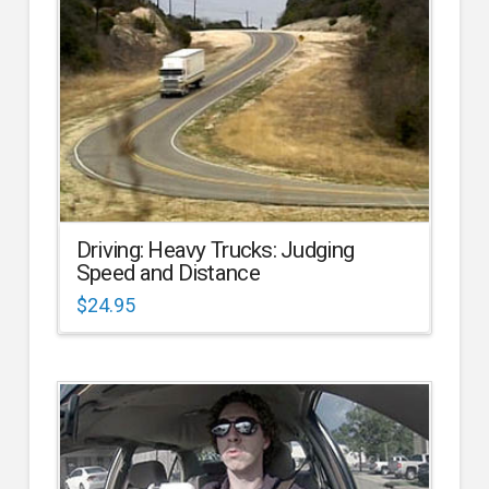
Driving: Heavy Trucks: Judging
Speed and Distance
$
24.95