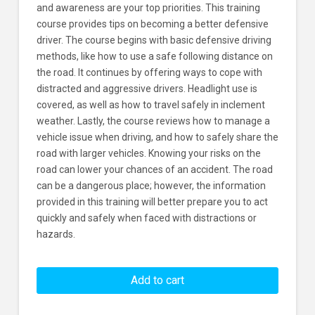
and awareness are your top priorities. This training
course provides tips on becoming a better defensive
driver. The course begins with basic defensive driving
methods, like how to use a safe following distance on
the road. It continues by offering ways to cope with
distracted and aggressive drivers. Headlight use is
covered, as well as how to travel safely in inclement
weather. Lastly, the course reviews how to manage a
vehicle issue when driving, and how to safely share the
road with larger vehicles. Knowing your risks on the
road can lower your chances of an accident. The road
can be a dangerous place; however, the information
provided in this training will better prepare you to act
quickly and safely when faced with distractions or
hazards.
Driving
Defensively
Add to cart
Learners