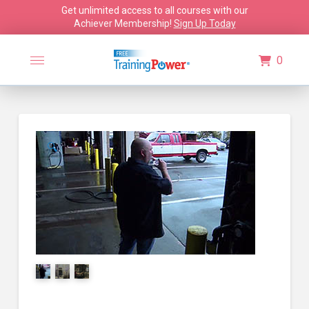
Get unlimited access to all courses with our
Achiever Membership!
Sign Up Today
0
🔍