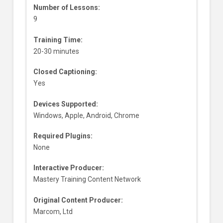
Number of Lessons:
9
Training Time:
20-30 minutes
Closed Captioning:
Yes
Devices Supported:
Windows, Apple, Android, Chrome
Required Plugins:
None
Interactive Producer:
Mastery Training Content Network
Original Content Producer:
Marcom, Ltd