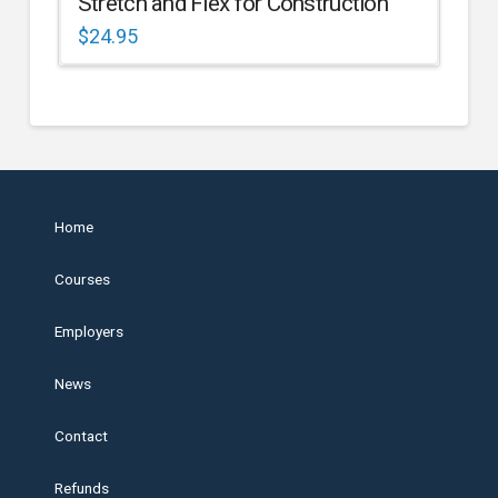
Stretch and Flex for Construction
$
24.95
Home
Courses
Employers
News
Contact
Refunds