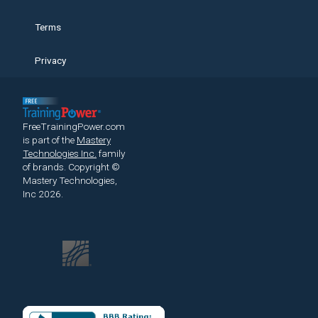
Terms
Privacy
FreeTrainingPower.com
is part of the
Mastery
Technologies Inc.
family
of brands.
Copyright ©
Mastery Technologies,
Inc 2026.