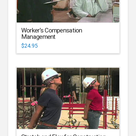
Worker’s Compensation
Management
$
24.95