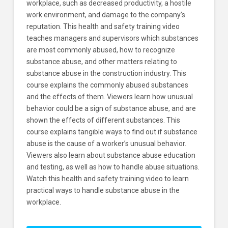
workplace, such as decreased productivity, a hostile
work environment, and damage to the company’s
reputation. This health and safety training video
teaches managers and supervisors which substances
are most commonly abused, how to recognize
substance abuse, and other matters relating to
substance abuse in the construction industry. This
course explains the commonly abused substances
and the effects of them. Viewers learn how unusual
behavior could be a sign of substance abuse, and are
shown the effects of different substances. This
course explains tangible ways to find out if substance
abuse is the cause of a worker’s unusual behavior.
Viewers also learn about substance abuse education
and testing, as well as how to handle abuse situations.
Watch this health and safety training video to learn
practical ways to handle substance abuse in the
workplace.
Dealing