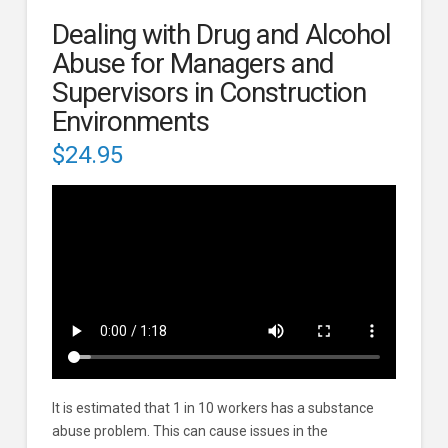
Dealing with Drug and Alcohol
Abuse for Managers and
Supervisors in Construction
Environments
$
24.95
It is estimated that 1 in 10 workers has a substance
abuse problem. This can cause issues in the