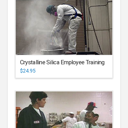
Crystalline Silica Employee Training
$
24.95