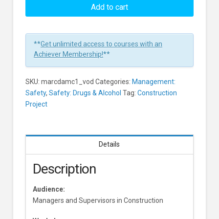
with
Add to cart
Drug
and
Alcohol
**
Get unlimited access to courses with an
Abuse
Achiever Membership!
**
for
Managers
SKU:
marcdamc1_vod
Categories:
Management:
and
Safety
,
Safety: Drugs & Alcohol
Tag:
Construction
Supervisors
Project
in
Construction
Environments
Learners
Details
Description
Audience:
Managers and Supervisors in Construction