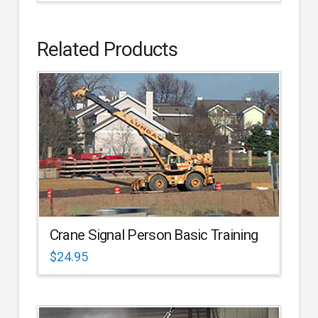
Related Products
Crane Signal Person Basic Training
$
24.95