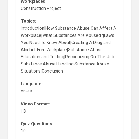
Workplaces:
Construction Project
Topics:
Introduction|How Substance Abuse Can Affect A
Workplace|What Substances Are Abused?|Laws
You Need To Know About|Creating A Drug and
Alcohol-Free Workplace|Substance Abuse
Education and Testing|Recognizing On-The-Job
Substance Abuse|Handling Substance Abuse
Situations|Conclusion
Languages:
en-es
Video Format:
HD
Quiz Questions:
10