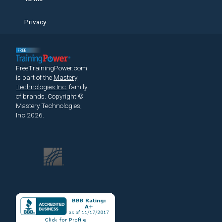
Privacy
FreeTrainingPower.com
is part of the
Mastery
Technologies Inc.
family
of brands.
Copyright ©
Mastery Technologies,
Inc 2026.