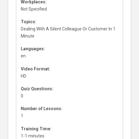
Workplaces:
Not Specified
Topics:
Dealing With A Silent Colleague Or Customer In 1
Minute
Languages:
en
Video Format:
HD
Quiz Questions:
0
Number of Lessons:
1
Training Time:
1-1 minutes