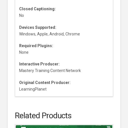
Closed Captioning:
No
Devices Supported:
Windows, Apple, Android, Chrome
Required Plugins:
None
Interactive Producer:
Mastery Training Content Network
Original Content Producer:
LearningPlanet
Related Products