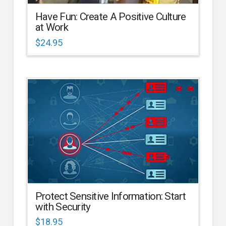
Have Fun: Create A Positive Culture
at Work
$
24.95
Protect Sensitive Information: Start
with Security
$
18.95