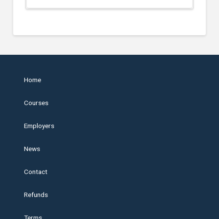
Home
Courses
Employers
News
Contact
Refunds
Terms