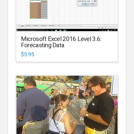
Microsoft Excel 2016 Level 3.6:
Forecasting Data
$
5.95