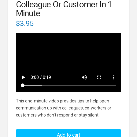
Colleague Or Customer In 1
Minute
$
3.95
This one-minute video provides tips to help open
communication up with colleagues, co-workers or
customers who don’t respond or stay silent.
Dealing
With
Add to cart