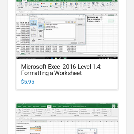
Microsoft Excel 2016 Level 1.4:
Formatting a Worksheet
$
5.95