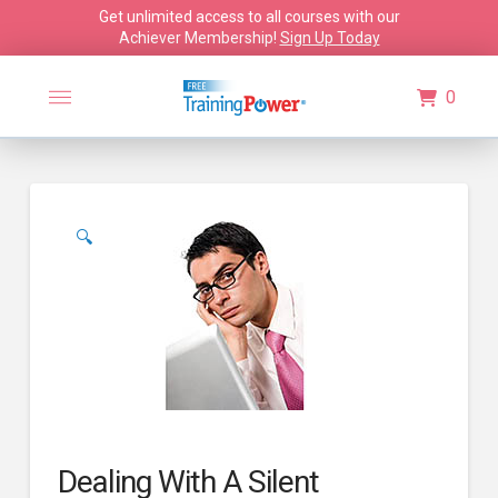
Get unlimited access to all courses with our
Achiever Membership!
Sign Up Today
0
🔍
Dealing With A Silent