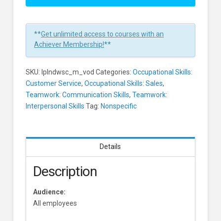
A
Silent
Colleague
**
Get unlimited access to courses with an
Or
Achiever Membership!
**
Customer
In
SKU:
lplndwsc_m_vod
Categories:
Occupational Skills:
1
Customer Service
,
Occupational Skills: Sales
,
Minute
Teamwork: Communication Skills
,
Teamwork:
Learners
Interpersonal Skills
Tag:
Nonspecific
Details
Description
Audience:
All employees