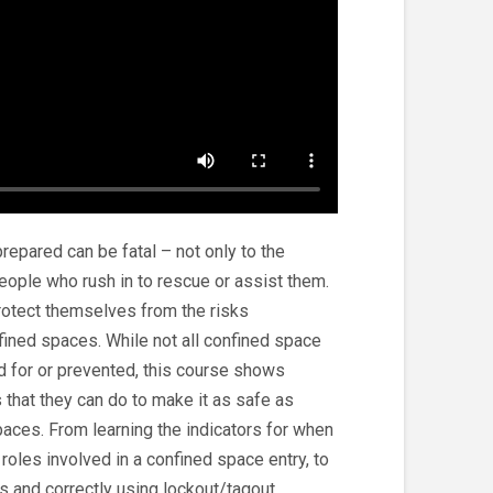
repared can be fatal – not only to the
people who rush in to rescue or assist them.
rotect themselves from the risks
fined spaces. While not all confined space
 for or prevented, this course shows
 that they can do to make it as safe as
paces. From learning the indicators for when
 roles involved in a confined space entry, to
s and correctly using lockout/tagout