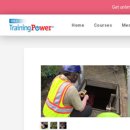
Get unli
Home
Courses
Me
🔍