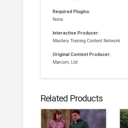
Required Plugins:
None
Interactive Producer:
Mastery Training Content Network
Original Content Producer:
Marcom, Ltd
Related Products