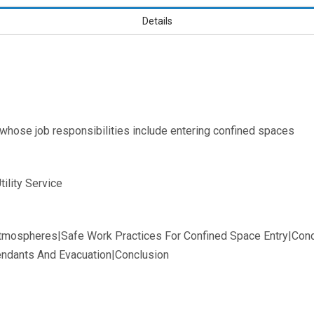
Details
 whose job responsibilities include entering confined spaces
ility Service
Atmospheres|Safe Work Practices For Confined Space Entry|Cond
tendants And Evacuation|Conclusion