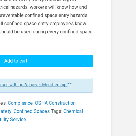
trical hazards, workers will know how and
preventable confined space entry hazards.
 all confined space entry employees know
 should be used during every confined space
Add to cart
urses with an Achiever Membership!
**
ies:
Compliance: OSHA Construction
,
afety: Confined Spaces
Tags:
Chemical
tility Service