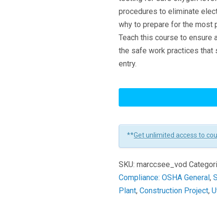
procedures to eliminate elec
why to prepare for the most 
Teach this course to ensure
the safe work practices that
entry.
Confined
Space
Entry:
Entering
**
Get unlimited access to co
The
Space
SKU:
marccsee_vod
Categor
Learners
Compliance: OSHA General
,
S
Plant
,
Construction Project
,
U