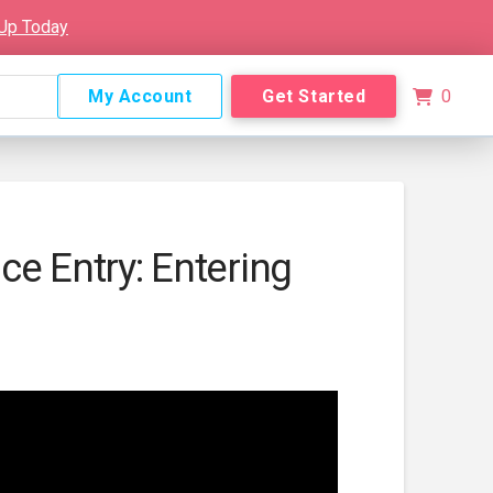
 Up Today
My Account
Get Started
0
e Entry: Entering