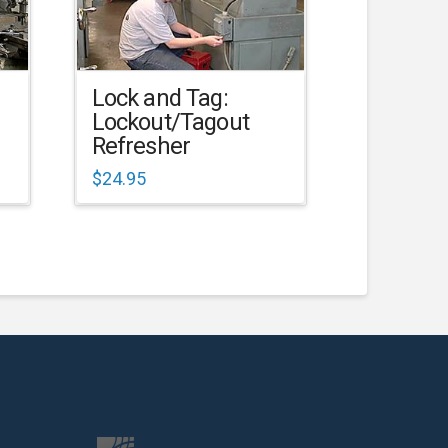
Lock and Tag:
Lockout/Tagout
Refresher
$
24.95