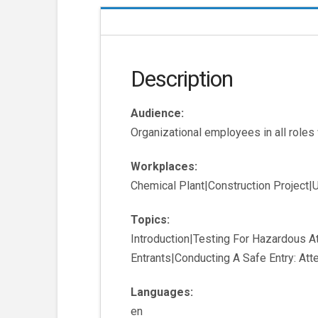
Description
Audience:
Organizational employees in all roles
Workplaces:
Chemical Plant|Construction Project|Ut
Topics:
Introduction|Testing For Hazardous 
Entrants|Conducting A Safe Entry: At
Languages:
en