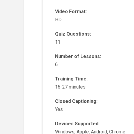
Video Format:
HD
Quiz Questions:
11
Number of Lessons:
6
Training Time:
16-27 minutes
Closed Captioning:
Yes
Devices Supported:
Windows, Apple, Android, Chrome