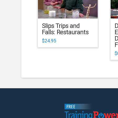
Slips Trips and
D
Falls: Restaurants
E
D
$
24.95
F
$