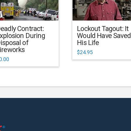
eadly Contract:
Lockout Tagout: It
xplosion During
Would Have Saved
isposal of
His Life
ireworks
$
24.95
0.00