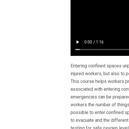
Entering confined spaces unp
injured workers, but also to 
This course helps workers p
associated with entering con
emergencies can be prepared
workers the number of things
possible to enter confined s
to evacuate and the different
testing for safe oxygen level