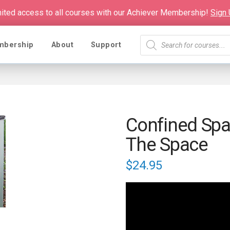
mited access to all courses with our Achiever Membership!
Sign
Products
mbership
About
Support
search
Confined Spac
The Space
$
24.95