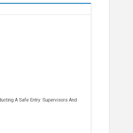
ucting A Safe Entry: Supervisors And