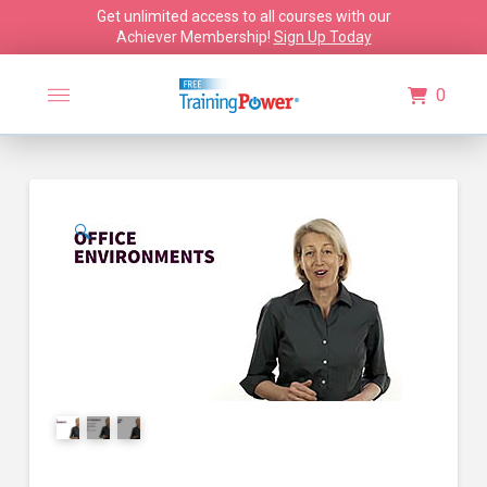
Get unlimited access to all courses with our
Achiever Membership!
Sign Up Today
0
🔍