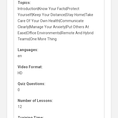
Topics:
Introduction|Know Your Facts|Protect
Yourself|Keep Your Distance|Stay Home|Take
Care Of Your Own Health|Communicate
Clearly|Manage Your Anxiety|Put Others At
Ease|Office Environments|Remote And Hybrid
Teams|One More Thing
Languages:
en
Video Format:
HD
Quiz Questions:
0
Number of Lessons:
12
Training Time: