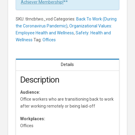
Offices
Achiever Membership!
**
Learners
SKU:
tlrncbtwo_vod
Categories:
Back To Work (During
the Coronavirus Pandemic)
,
Organizational Values:
Employee Health and Wellness
,
Safety: Health and
Wellness
Tag:
Offices
Details
Description
Audience:
Office workers who are transitioning back to work
after working remotely or being laid-off
Workplaces:
Offices