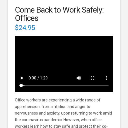
Come Back to Work Safely:
Offices
$
24.95
Office workers are experiencing a wide range of
apprehension, from irritation and anger to
nervousness and anxiety, upon returning to work amid
the coronavirus pandemic. However, when office
workers learn how to stay safe and protect their co-