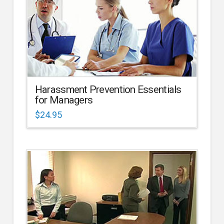
Harassment Prevention Essentials
for Managers
$
24.95