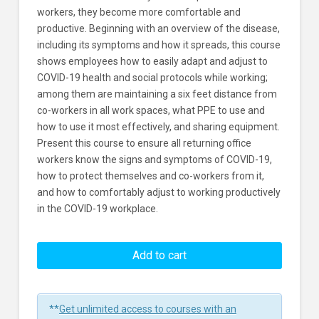
workers, they become more comfortable and
productive. Beginning with an overview of the disease,
including its symptoms and how it spreads, this course
shows employees how to easily adapt and adjust to
COVID-19 health and social protocols while working;
among them are maintaining a six feet distance from
co-workers in all work spaces, what PPE to use and
how to use it most effectively, and sharing equipment.
Present this course to ensure all returning office
workers know the signs and symptoms of COVID-19,
how to protect themselves and co-workers from it,
and how to comfortably adjust to working productively
in the COVID-19 workplace.
Come
Back
Add to cart
to
Work
Safely:
**
Get unlimited access to courses with an