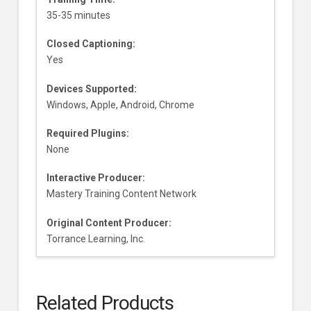
35-35 minutes
Closed Captioning:
Yes
Devices Supported:
Windows, Apple, Android, Chrome
Required Plugins:
None
Interactive Producer:
Mastery Training Content Network
Original Content Producer:
Torrance Learning, Inc.
Related Products