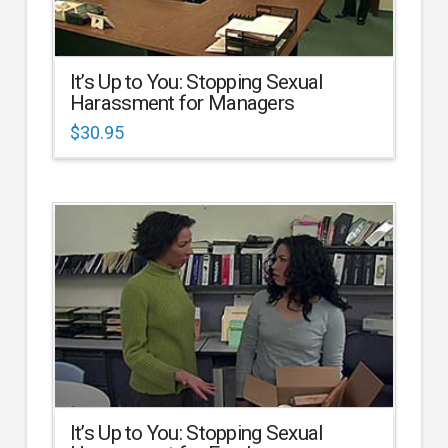
It’s Up to You: Stopping Sexual
Harassment for Managers
$
30.95
It’s Up to You: Stopping Sexual