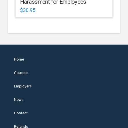
Harassment for Employees
$
30.95
Home
Courses
Employers
News
Contact
Refunds