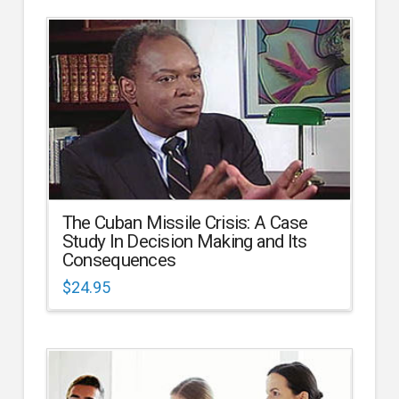
The Cuban Missile Crisis: A Case
Study In Decision Making and Its
Consequences
$
24.95