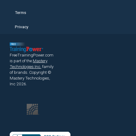
Terms
Privacy
FreeTrainingPower.com
is part of the
Mastery
Technologies Inc.
family
of brands.
Copyright ©
Mastery Technologies,
Inc 2026.