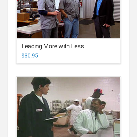
Leading More with Less
$
30.95