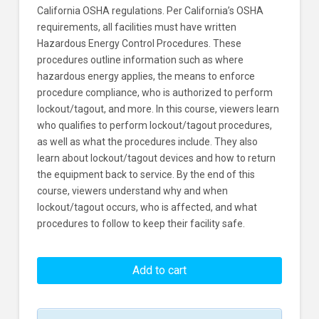
California OSHA regulations. Per California’s OSHA
requirements, all facilities must have written
Hazardous Energy Control Procedures. These
procedures outline information such as where
hazardous energy applies, the means to enforce
procedure compliance, who is authorized to perform
lockout/tagout, and more. In this course, viewers learn
who qualifies to perform lockout/tagout procedures,
as well as what the procedures include. They also
learn about lockout/tagout devices and how to return
the equipment back to service. By the end of this
course, viewers understand why and when
lockout/tagout occurs, who is affected, and what
procedures to follow to keep their facility safe.
Cal/OSHA
Lockout/Tagout
Add to cart
Learners