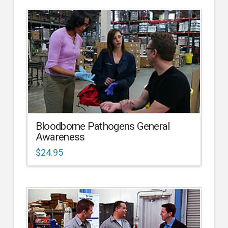
Bloodborne Pathogens General
Awareness
$
24.95