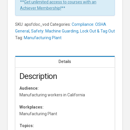
**
Get unlimited access to courses with an
Achiever Membership!
**
SKU:
apsfcloc_vod
Categories:
Compliance: OSHA
General
,
Safety: Machine Guarding, Lock Out & Tag Out
Tag:
Manufacturing Plant
Details
Description
Audience:
Manufacturing workers in California
Workplaces:
Manufacturing Plant
Topics: