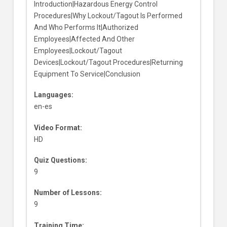
Introduction|Hazardous Energy Control
Procedures|Why Lockout/Tagout Is Performed
And Who Performs It|Authorized
Employees|Affected And Other
Employees|Lockout/Tagout
Devices|Lockout/Tagout Procedures|Returning
Equipment To Service|Conclusion
Languages:
en-es
Video Format:
HD
Quiz Questions:
9
Number of Lessons:
9
Training Time: