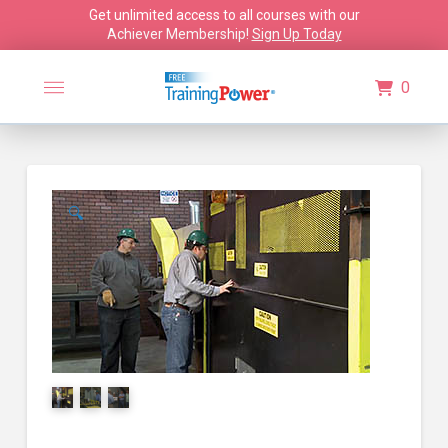
Get unlimited access to all courses with our
Achiever Membership!
Sign Up Today
0
🔍