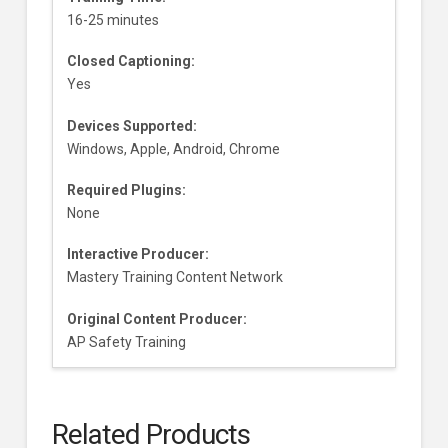
16-25 minutes
Closed Captioning:
Yes
Devices Supported:
Windows, Apple, Android, Chrome
Required Plugins:
None
Interactive Producer:
Mastery Training Content Network
Original Content Producer:
AP Safety Training
Related Products