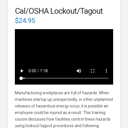
Cal/OSHA Lockout/Tagout
$
24.95
Manufacturing workplaces are full of hazards. When
machines startup up unexpectedly, or other unplanned
releases of hazardous energy occur, it is possible an
employee could be injured as a result. This training
course discusses how facilities control these hazards
using lockout/tagout procedures and following