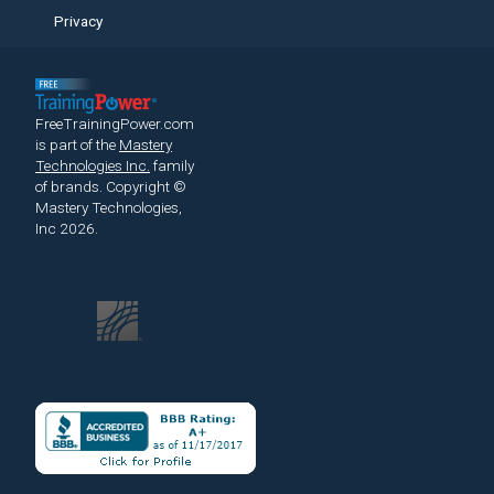
Privacy
FreeTrainingPower.com
is part of the
Mastery
Technologies Inc.
family
of brands.
Copyright ©
Mastery Technologies,
Inc 2026.