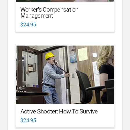
Worker’s Compensation
Management
$
24.95
Active Shooter: How To Survive
$
24.95