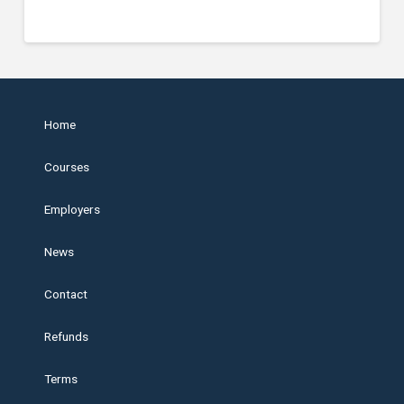
Home
Courses
Employers
News
Contact
Refunds
Terms