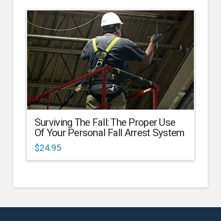
Surviving The Fall: The Proper Use
Of Your Personal Fall Arrest System
$
24.95