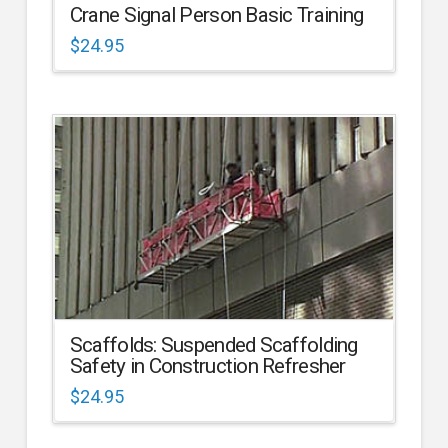
Crane Signal Person Basic Training
$
24.95
Scaffolds: Suspended Scaffolding
Safety in Construction Refresher
$
24.95