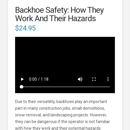
Backhoe Safety: How They
Work And Their Hazards
$
24.95
Due to their versatility, backhoes play an important
part in many construction jobs, small demolitions,
snow removal, and landscaping projects. However,
they can be dangerous if the operator is not familiar
with how they work and their potential hazards.