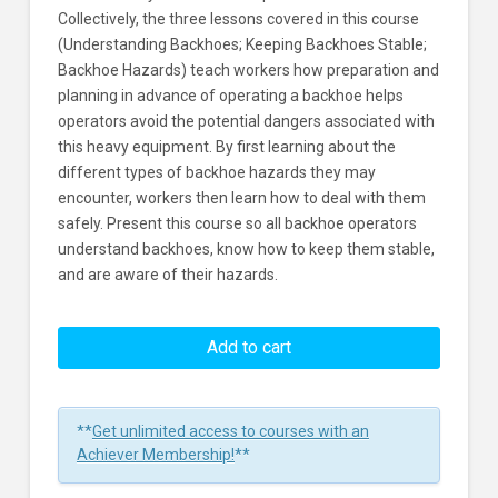
Collectively, the three lessons covered in this course
(Understanding Backhoes; Keeping Backhoes Stable;
Backhoe Hazards) teach workers how preparation and
planning in advance of operating a backhoe helps
operators avoid the potential dangers associated with
this heavy equipment. By first learning about the
different types of backhoe hazards they may
encounter, workers then learn how to deal with them
safely. Present this course so all backhoe operators
understand backhoes, know how to keep them stable,
and are aware of their hazards.
Backhoe
Safety:
Add to cart
How
They
Work
**
Get unlimited access to courses with an
And
Achiever Membership!
**
Their