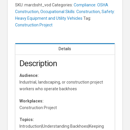
Hazards
SKU:
marcbsht_vod
Categories:
Compliance: OSHA
Learners
Construction
,
Occupational Skills: Construction
,
Safety:
Heavy Equipment and Utility Vehicles
Tag:
Construction Project
Details
Description
Audience:
Industrial, landscaping, or construction project
workers who operate backhoes
Workplaces:
Construction Project
Topics:
Introduction|Understanding Backhoes|Keeping