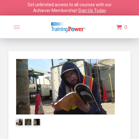
Get unlimited access to all courses with our
Achiever Membership!
Sign Up Today
0
🔍