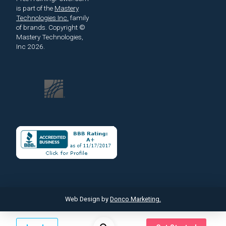
is part of the
Mastery
Technologies Inc.
family
of brands.
Copyright ©
Mastery Technologies,
Inc 2026.
Web Design by
Donco Marketing.