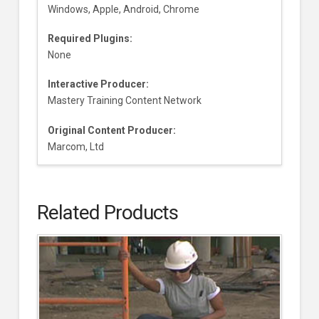
Windows, Apple, Android, Chrome
Required Plugins:
None
Interactive Producer:
Mastery Training Content Network
Original Content Producer:
Marcom, Ltd
Related Products