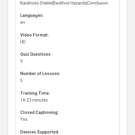
Backhoes Stable|Backhoe Hazards|Conclusion
Languages:
en
Video Format:
HD
Quiz Questions:
9
Number of Lessons:
5
Training Time:
14-23 minutes
Closed Captioning:
Yes
Devices Supported: