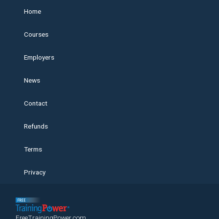
Home
Courses
Employers
News
Contact
Refunds
Terms
Privacy
FreeTrainingPower.com