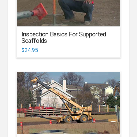
Inspection Basics For Supported
Scaffolds
$
24.95