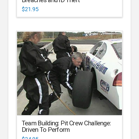
$
21.95
Team Building: Pit Crew Challenge:
Driven To Perform