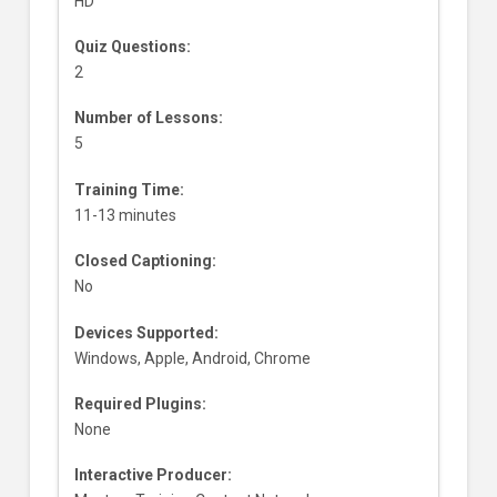
HD
Quiz Questions:
2
Number of Lessons:
5
Training Time:
11-13 minutes
Closed Captioning:
No
Devices Supported:
Windows, Apple, Android, Chrome
Required Plugins:
None
Interactive Producer: