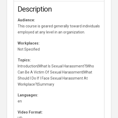
Description
Audience:
This course is geared generally toward individuals
employed at any level in an organization.
Workplaces:
Not Specified
Topics:
Introduction|What Is Sexual Harassment?|Who
Can Be A Victim Of Sexual Harassment|What
Should I Do If I Face Sexual Harassment At
Workplace?|Summary
Languages:
en
Video Format: