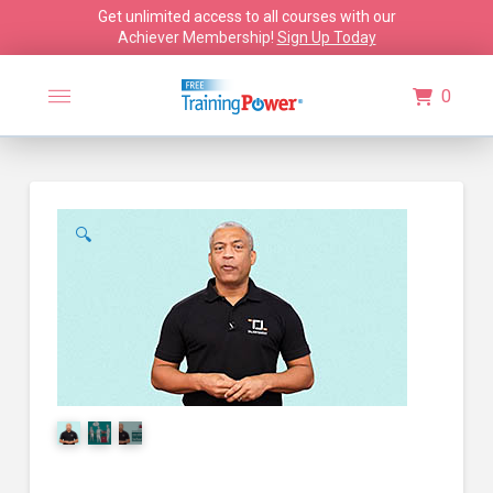
Get unlimited access to all courses with our
Achiever Membership!
Sign Up Today
0
🔍