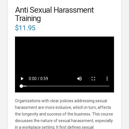
Anti Sexual Harassment
Training
$
11.95
Organizations with clear policies addressing sexual
harassment are more inclusive, which in turn, affects
the longevity and success of the business. This course
discusses the nature of sexual harassment, especially
in a workplace setting. It first defines sexual