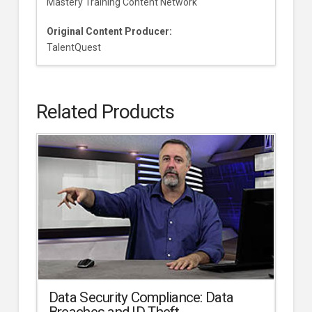
Mastery Training Content Network
Original Content Producer:
TalentQuest
Related Products
Data Security Compliance: Data
Breaches and ID Theft