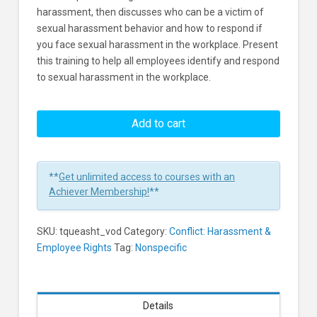
harassment, then discusses who can be a victim of
sexual harassment behavior and how to respond if
you face sexual harassment in the workplace. Present
this training to help all employees identify and respond
to sexual harassment in the workplace.
Anti
Sexual
Add to cart
Harassment
Training
Learners
**
Get unlimited access to courses with an
Achiever Membership!
**
SKU:
tqueasht_vod
Category:
Conflict: Harassment &
Employee Rights
Tag:
Nonspecific
Details