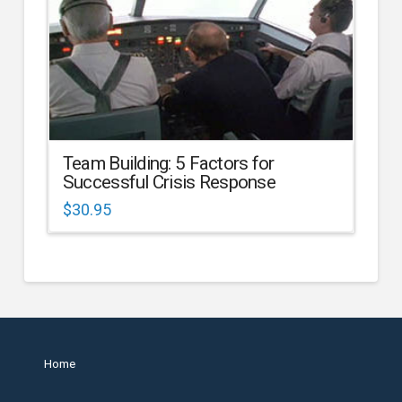
Team Building: 5 Factors for
Successful Crisis Response
$
30.95
Home