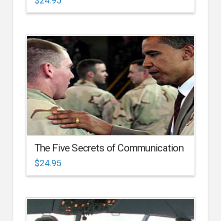
$
24.95
The Five Secrets of Communication
$
24.95