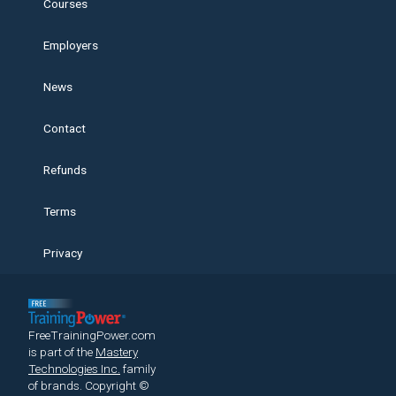
Courses
Employers
News
Contact
Refunds
Terms
Privacy
FreeTrainingPower.com
is part of the
Mastery
Technologies Inc.
family
of brands.
Copyright ©