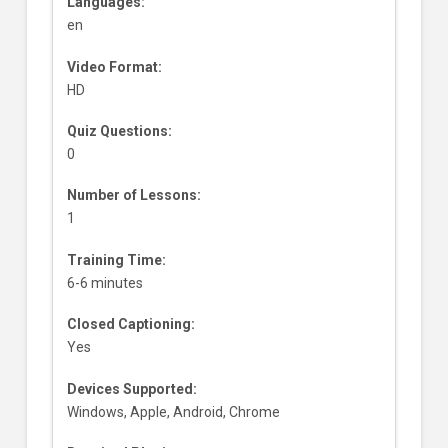
Languages:
en
Video Format:
HD
Quiz Questions:
0
Number of Lessons:
1
Training Time:
6-6 minutes
Closed Captioning:
Yes
Devices Supported:
Windows, Apple, Android, Chrome