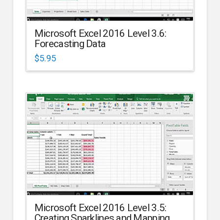
Microsoft Excel 2016 Level 3.6:
Forecasting Data
$
5.95
Microsoft Excel 2016 Level 3.5:
Creating Sparklines and Mapping