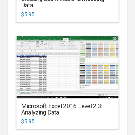
Data
$
5.95
Microsoft Excel 2016 Level 2.3:
Analyzing Data
$
5.95