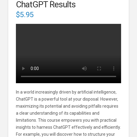
ChatGPT Results
$
5.95
In a world increasingly driven by artificial intelligence,
ChatGPT is a powerful tool at your disposal. However,
maximizing its potential and avoiding pitfalls requires
a clear understanding of its capabilities and
limitations. This course empowers you with practical
insights to harness ChatGPT effectively and efficiently.
For example, you will discover how to structure your