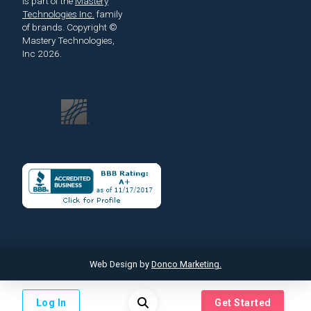
is part of the
Mastery
Technologies Inc.
family
of brands.
Copyright ©
Mastery Technologies,
Inc 2026.
Web Design by
Donco Marketing.
Log In
Get Started