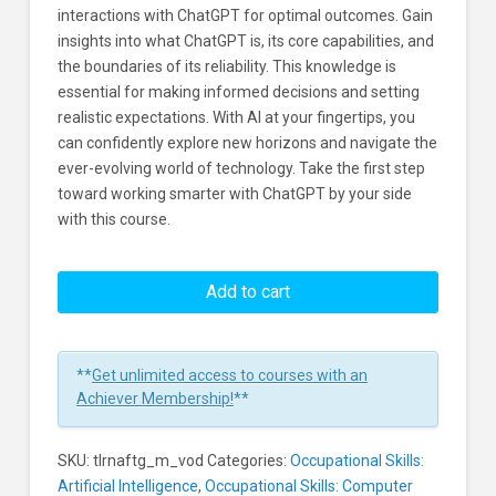
interactions with ChatGPT for optimal outcomes. Gain
insights into what ChatGPT is, its core capabilities, and
the boundaries of its reliability. This knowledge is
essential for making informed decisions and setting
realistic expectations. With AI at your fingertips, you
can confidently explore new horizons and navigate the
ever-evolving world of technology. Take the first step
toward working smarter with ChatGPT by your side
with this course.
AI:
Four
Add to cart
Tips
for
Great
**
Get unlimited access to courses with an
ChatGPT
Achiever Membership!
**
Results
Learners
SKU:
tlrnaftg_m_vod
Categories:
Occupational Skills:
Artificial Intelligence
,
Occupational Skills: Computer