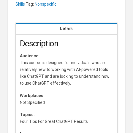
Skills
Tag:
Nonspecific
Details
Description
Audience:
This course is designed for individuals who are
relatively new to working with AI-powered tools
like ChatGPT and are looking to understand how
to use ChatGPT effectively.
Workplaces:
Not Specified
Topics:
Four Tips For Great ChatGPT Results