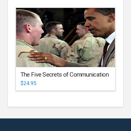
The Five Secrets of Communication
$
24.95