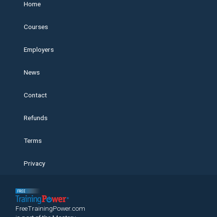
Home
Courses
Employers
News
Contact
Refunds
Terms
Privacy
FreeTrainingPower.com