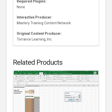
Required Plugins:
None
Interactive Producer:
Mastery Training Content Network
Original Content Producer:
Torrance Learning, Inc.
Related Products