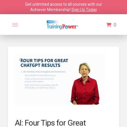
Get unlimited access to all courses with our
Achiever Membership!
Sign Up Today
0
🔍
AI: Four Tips for Great