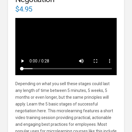
$
4.95
Depending on what you sell these stages could last
any length of time between 5 minutes, 5 weeks, 5
months or even longer, but the same principles will
apply. Learn the 5 basic stages of successful
negotiation here. This microlearning features a short
video training session providing practical, actionable
and engaging best practices for employees. Most
popular uses for microlearning courses like this include