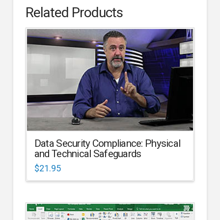
Related Products
Data Security Compliance: Physical
and Technical Safeguards
$
21.95