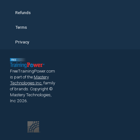
Refunds
Terms
Privacy
FreeTrainingPower.com
is part of the
Mastery
Technologies Inc.
family
of brands.
Copyright ©
Mastery Technologies,
Inc 2026.