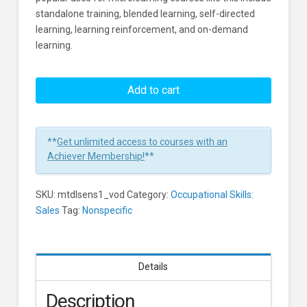
standalone training, blended learning, self-directed
learning, learning reinforcement, and on-demand
learning.
5
Stages
Add to cart
For
A
Successful
**
Get unlimited access to courses with an
Negotiation
Achiever Membership!
**
Learners
SKU:
mtdlsens1_vod
Category:
Occupational Skills:
Sales
Tag:
Nonspecific
Details
Description