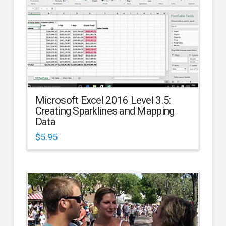
Microsoft Excel 2016 Level 3.5:
Creating Sparklines and Mapping
Data
$
5.95