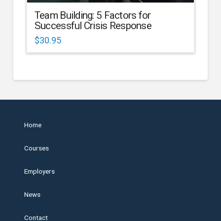
Team Building: 5 Factors for
Successful Crisis Response
$
30.95
Home
Courses
Employers
News
Contact