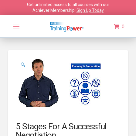
Get unlimited access to all courses with our
Achiever Membership!
Sign Up Today
0
🔍
5 Stages For A Successful
Negotiation