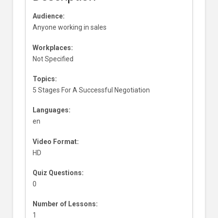
Audience:
Anyone working in sales
Workplaces:
Not Specified
Topics:
5 Stages For A Successful Negotiation
Languages:
en
Video Format:
HD
Quiz Questions:
0
Number of Lessons:
1