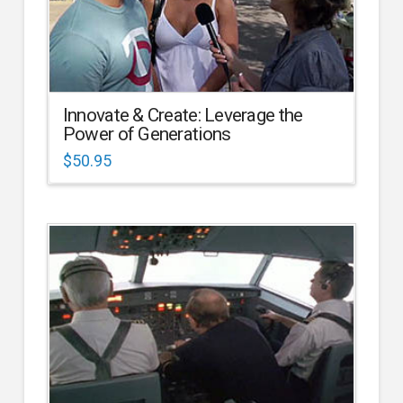
Innovate & Create: Leverage the
Power of Generations
$
50.95