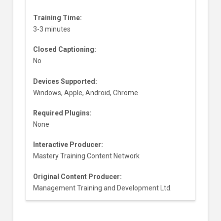
Training Time:
3-3 minutes
Closed Captioning:
No
Devices Supported:
Windows, Apple, Android, Chrome
Required Plugins:
None
Interactive Producer:
Mastery Training Content Network
Original Content Producer:
Management Training and Development Ltd.