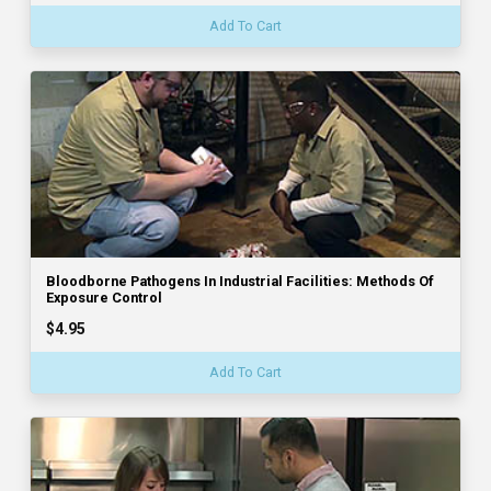
Add To Cart
Bloodborne Pathogens In Industrial Facilities: Methods Of
Exposure Control
$4.95
Add To Cart