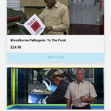
Bloodborne Pathogens: To The Point
$24.95
Add To Cart