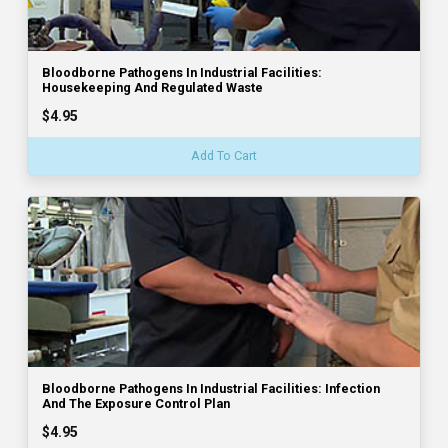
Bloodborne Pathogens In Industrial Facilities:
Housekeeping And Regulated Waste
$4.95
Add To Cart
Bloodborne Pathogens In Industrial Facilities: Infection
And The Exposure Control Plan
$4.95