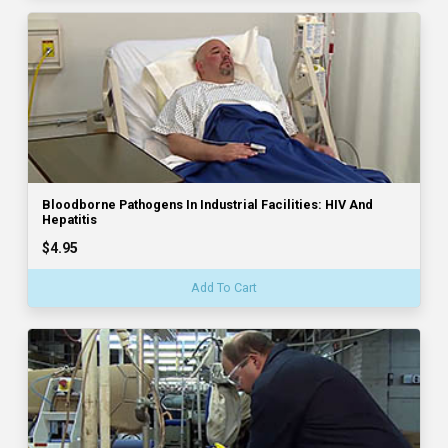
Bloodborne Pathogens In Industrial Facilities: HIV And
Hepatitis
$4.95
Add To Cart