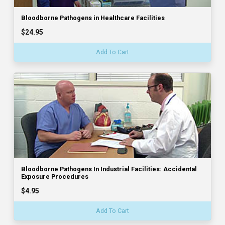
Bloodborne Pathogens in Healthcare Facilities
$24.95
Add To Cart
Bloodborne Pathogens In Industrial Facilities: Accidental
Exposure Procedures
$4.95
Add To Cart