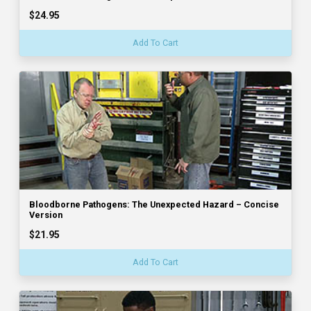
$24.95
Add To Cart
Bloodborne Pathogens: The Unexpected Hazard – Concise
Version
$21.95
Add To Cart