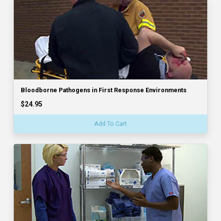
Bloodborne Pathogens in First Response Environments
$24.95
Add To Cart