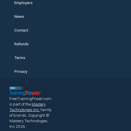
Employers
News
Contact
Refunds
Terms
Privacy
FreeTrainingPower.com
is part of the
Mastery
Technologies Inc.
family
of brands.
Copyright ©
Mastery Technologies,
Inc 2026.