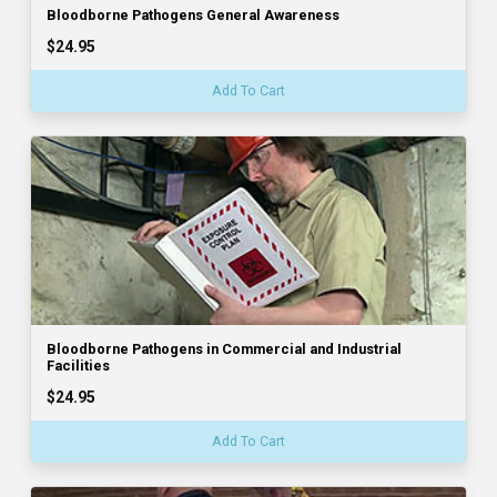
Bloodborne Pathogens General Awareness
$24.95
Add To Cart
Bloodborne Pathogens in Commercial and Industrial
Facilities
$24.95
Add To Cart