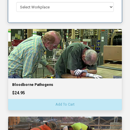
Bloodborne Pathogens
$24.95
Add To Cart