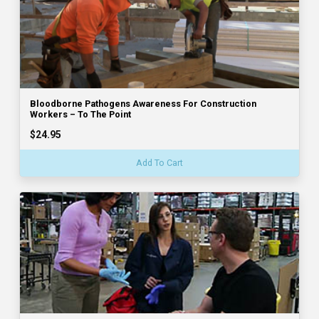
Bloodborne Pathogens Awareness For Construction
Workers – To The Point
$24.95
Add To Cart