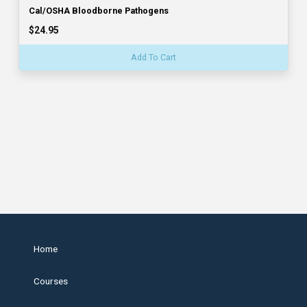
Cal/OSHA Bloodborne Pathogens
$24.95
Add To Cart
Home
Courses