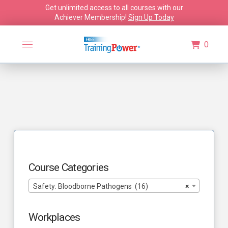
Get unlimited access to all courses with our
Achiever Membership!
Sign Up Today
0
Course Categories
Safety: Bloodborne Pathogens (16)
×
Workplaces