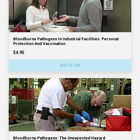
Bloodborne Pathogens In Industrial Facilities: Personal
Protection And Vaccination
$4.95
Add To Cart
Bloodborne Pathogens: The Unexpected Hazard