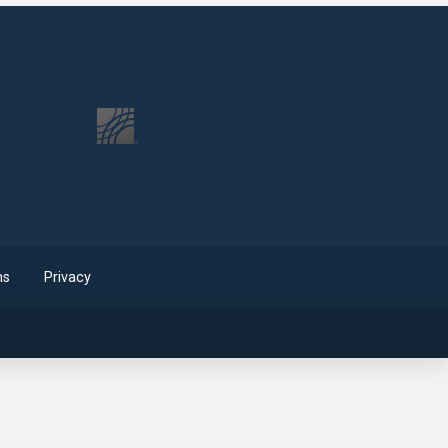
ms
Privacy