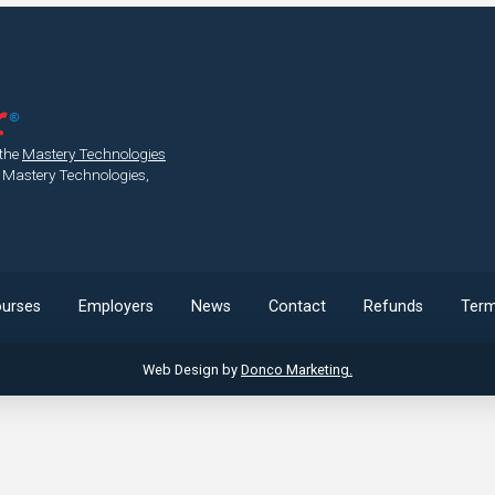
 the
Mastery Technologies
 Mastery Technologies,
urses
Employers
News
Contact
Refunds
Ter
Web Design by
Donco Marketing.