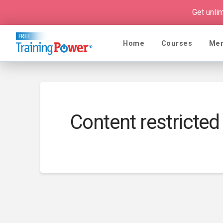
Get unli
Home
Courses
Me
Content restricted