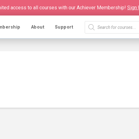
mited access to all courses with our Achiever Membership!
Sign
Products
mbership
About
Support
search