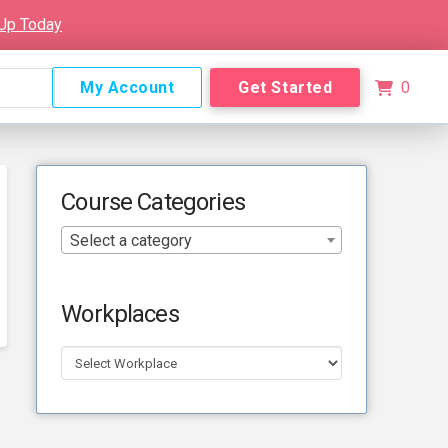
 Up Today
My Account
Get Started
0
Course Categories
Select a category
Workplaces