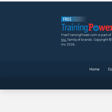
FreeTrainingPower.com is part of
Inc.
family of brands.
Copyright ©
Inc 2026.
Home
Co